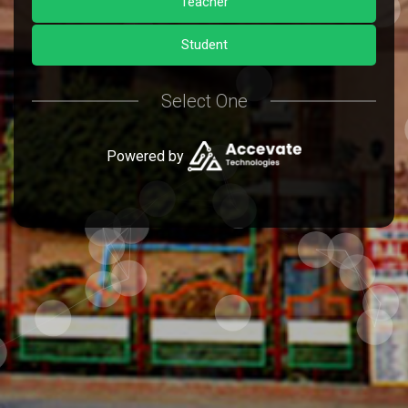
Teacher
Student
Select One
Powered by